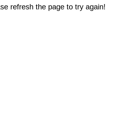
e refresh the page to try again!