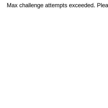
Max challenge attempts exceeded. Pleas