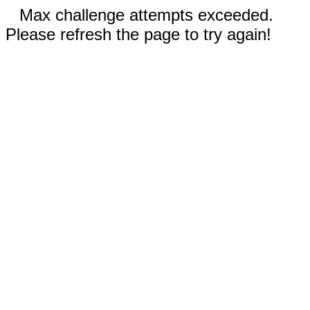
Max challenge attempts exceeded.
Please refresh the page to try again!