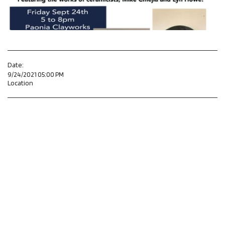
Date:
9/24/2021 05:00 PM
Location