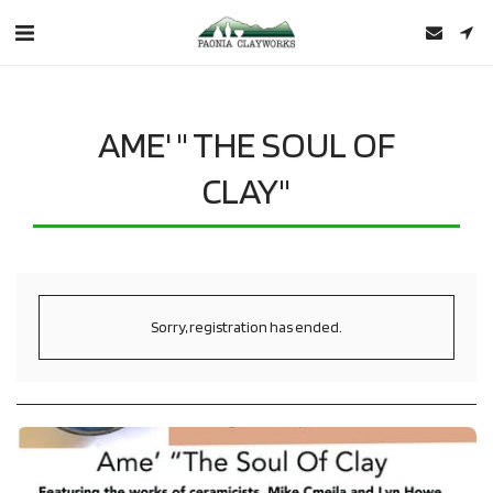
AME' " THE SOUL OF
CLAY"
Sorry, registration has ended.