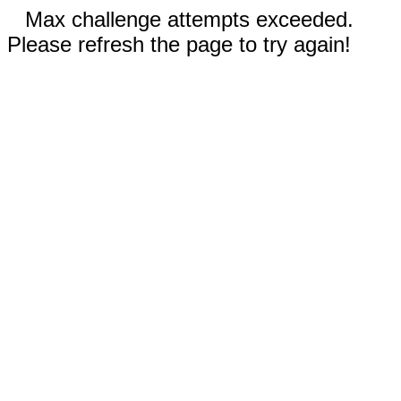
Max challenge attempts exceeded.
Please refresh the page to try again!