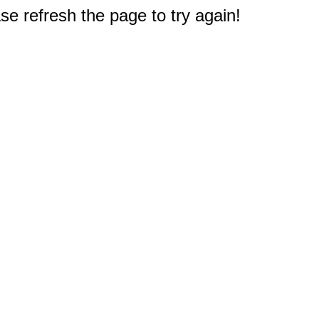
e refresh the page to try again!