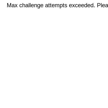
Max challenge attempts exceeded. Pleas